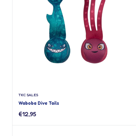
TKC SALES
Waboba Dive Tails
Sale
€12,95
price