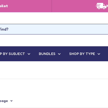
pilot
P BY SUBJECT
BUNDLES
SHOP BY TYPE
 page