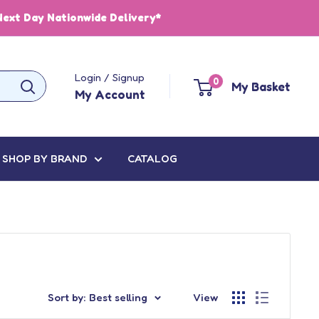
Next Day Nationwide Delivery*
Login / Signup
0
My Basket
My Account
SHOP BY BRAND
CATALOG
Sort by: Best selling
View