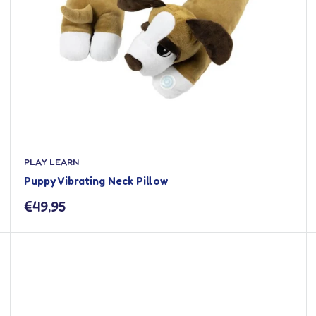
PLAY LEARN
Puppy Vibrating Neck Pillow
Sale
€49,95
price