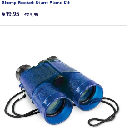
Stomp Rocket Stunt Plane Kit
Sale
€19,95
Regular
€29,95
price
price