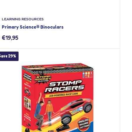
LEARNING RESOURCES
Primary Science® Binoculars
Sale
€19,95
price
Save 29%