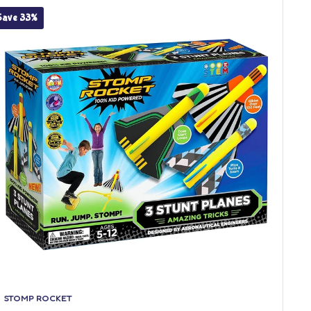
Save 33%
STOMP ROCKET