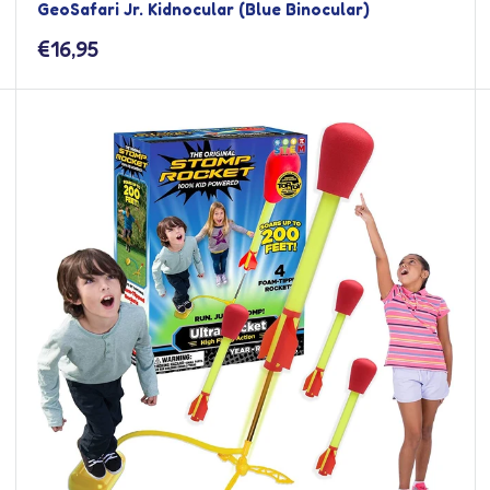
GeoSafari Jr. Kidnocular (Blue Binocular)
Sale
€16,95
price