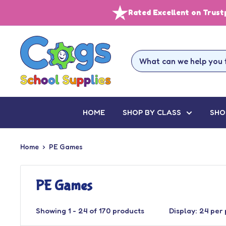
Skip
Rated Excellent on Trust
to
content
Cogs
School
Supplies
HOME
SHOP BY CLASS
SHO
Home
PE Games
PE Games
Showing 1 - 24 of 170 products
Display: 24 per