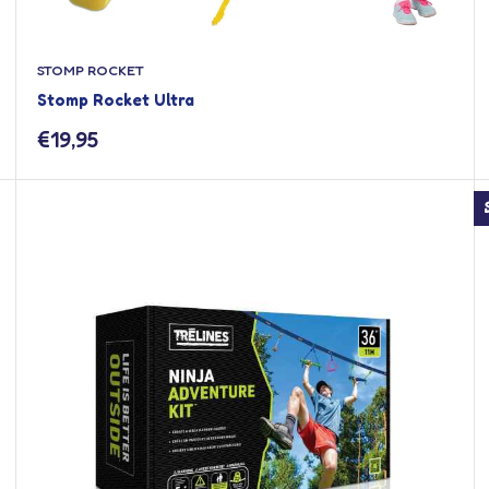
STOMP ROCKET
Stomp Rocket Ultra
Sale
€19,95
price