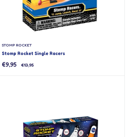
STOMP ROCKET
Stomp Rocket Single Racers
Sale
€9,95
Regular
€13,95
price
price