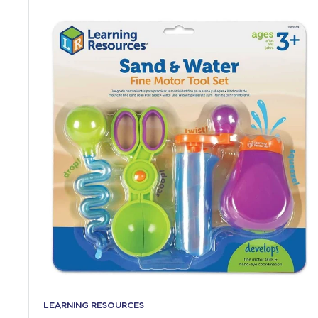
LEARNING RESOURCES