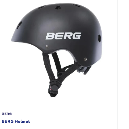
BERG
BERG Helmet