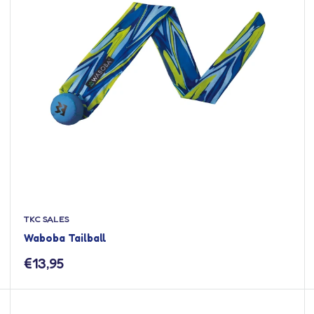
TKC SALES
Waboba Tailball
Sale
€13,95
price