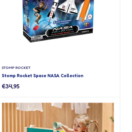
STOMP ROCKET
Stomp Rocket Space NASA Collection
Sale
€34,95
price