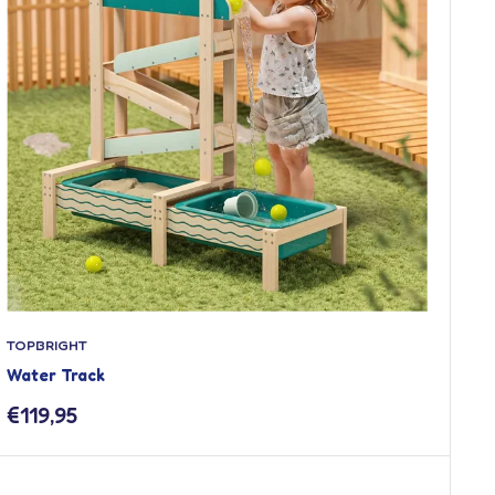
TOPBRIGHT
Water Track
Sale
€119,95
price