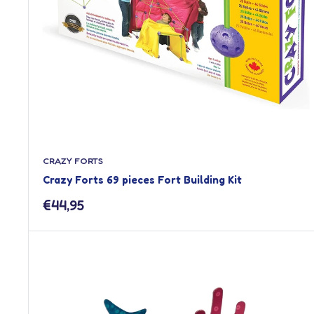
CRAZY FORTS
Crazy Forts 69 pieces Fort Building Kit
Sale
€44,95
price