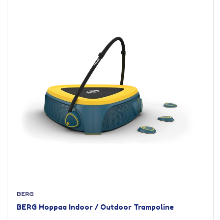
BERG
BERG Hoppaa Indoor / Outdoor Trampoline