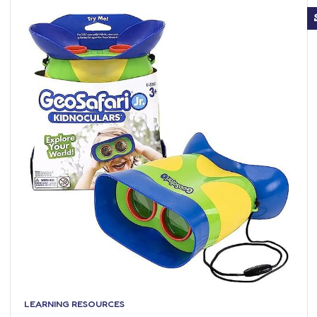
LEARNING RESOURCES