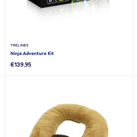
TRELINES
Ninja Adventure Kit
Sale
€139,95
price