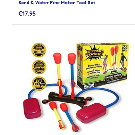
Sand & Water Fine Motor Tool Set
Sale
€17,95
price