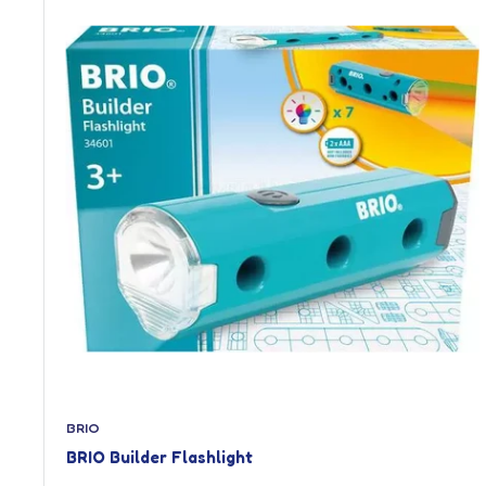
BRIO
BRIO Builder Flashlight