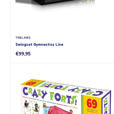
TRELINES
Swingset Gymnastics Line
Sale
€99,95
price