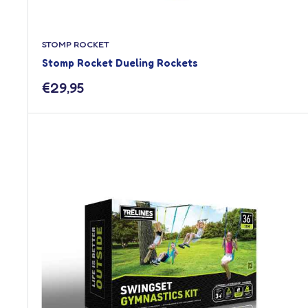
STOMP ROCKET
Stomp Rocket Dueling Rockets
Sale
€29,95
price