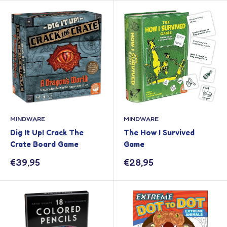
MINDWARE
MINDWARE
Dig It Up! Crack The
The How I Survived
Crate Board Game
Game
Sale
Sale
€39,95
€28,95
price
price