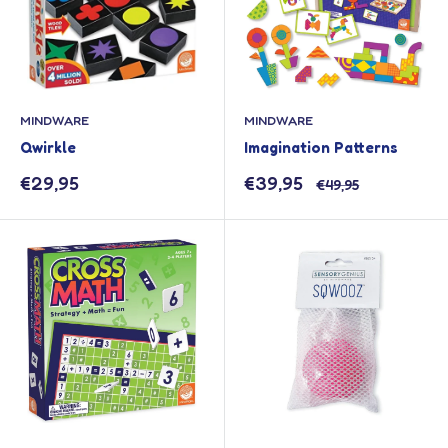
MINDWARE
MINDWARE
Qwirkle
Imagination Patterns
Sale
Sale
€29,95
€39,95
Regular
€49,95
price
price
price