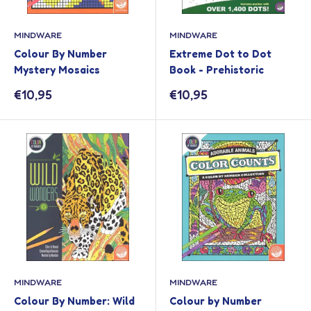
MINDWARE
MINDWARE
Colour By Number
Extreme Dot to Dot
Mystery Mosaics
Book - Prehistoric
Sale
Sale
€10,95
€10,95
price
price
MINDWARE
MINDWARE
Colour By Number: Wild
Colour by Number