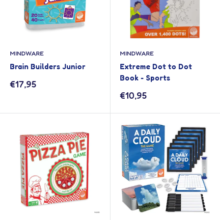
MINDWARE
MINDWARE
Brain Builders Junior
Extreme Dot to Dot
Book - Sports
Sale
€17,95
price
Sale
€10,95
price