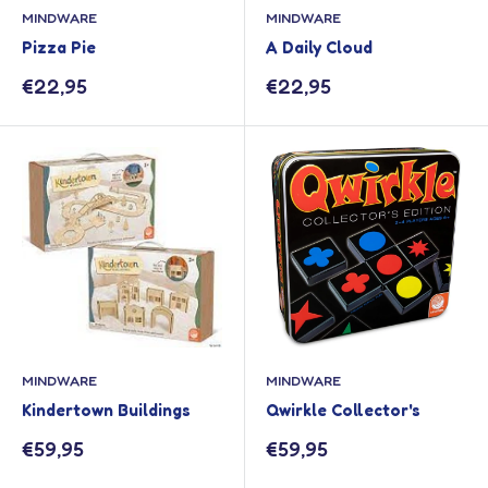
MINDWARE
MINDWARE
Pizza Pie
A Daily Cloud
Sale
Sale
€22,95
€22,95
price
price
MINDWARE
MINDWARE
Kindertown Buildings
Qwirkle Collector's
Sale
Sale
€59,95
€59,95
price
price