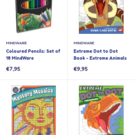
MINDWARE
MINDWARE
Coloured Pencils: Set of
Extreme Dot to Dot
18 MindWare
Book - Extreme Animals
Sale
Sale
€7,95
€9,95
price
price