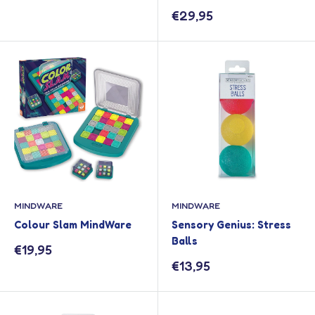
Sale
€29,95
price
MINDWARE
MINDWARE
Colour Slam MindWare
Sensory Genius: Stress
Balls
Sale
€19,95
price
Sale
€13,95
price