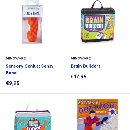
MINDWARE
MINDWARE
Sensory Genius: Sensy
Brain Builders
Band
Sale
€17,95
price
Sale
€9,95
price