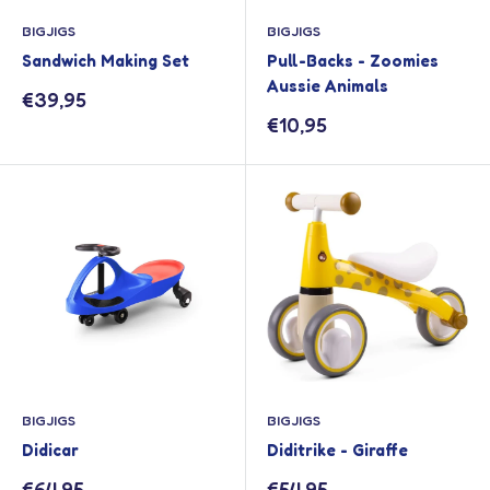
BIGJIGS
BIGJIGS
Sandwich Making Set
Pull-Backs - Zoomies
Aussie Animals
Sale
€39,95
price
Sale
€10,95
price
BIGJIGS
BIGJIGS
Didicar
Diditrike - Giraffe
Sale
Sale
€64,95
€54,95