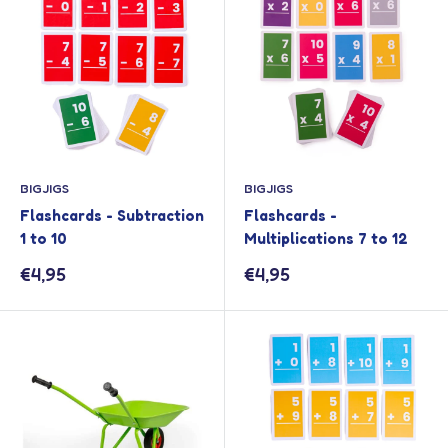
BIGJIGS
BIGJIGS
Flashcards - Subtraction
Flashcards -
1 to 10
Multiplications 7 to 12
Sale
Sale
€4,95
€4,95
price
price