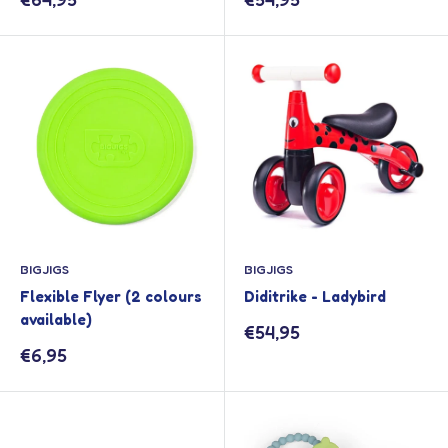
price
price
BIGJIGS
BIGJIGS
Flexible Flyer (2 colours
Diditrike - Ladybird
available)
Sale
€54,95
price
Sale
€6,95
price