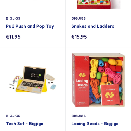
BIGJIGS
BIGJIGS
Pull Push and Pop Toy
Snakes and Ladders
Sale
Sale
€11,95
€15,95
price
price
BIGJIGS
BIGJIGS
Tech Set - Bigjigs
Lacing Beads - Bigjigs