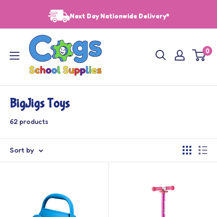
Skip
Next Day Nationwide Delivery*
to
content
Cogs
0
School
Supplies
BigJigs Toys
62 products
Sort by