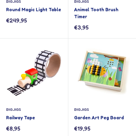
BIGJIGS
BIGJIGS
Round Magic Light Table
Animal Tooth Brush
Timer
Sale
€249,95
price
Sale
€3,95
price
BIGJIGS
BIGJIGS
Railway Tape
Garden Art Peg Board
Sale
Sale
€8,95
€19,95
price
price