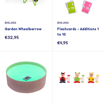
BIGJIGS
BIGJIGS
Garden Wheelbarrow
Flashcards - Additions 1
to 10
Sale
€32,95
price
Sale
€4,95
price