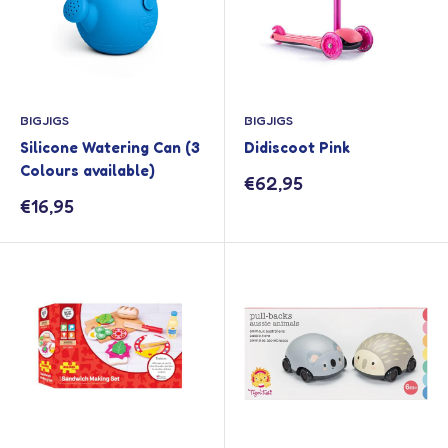
BIGJIGS
BIGJIGS
Silicone Watering Can (3
Didiscoot Pink
Colours available)
Sale
€62,95
price
Sale
€16,95
price