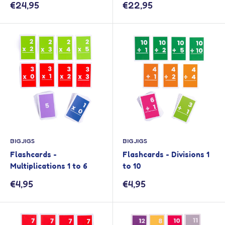
Sale
Sale
€24,95
€22,95
price
price
BIGJIGS
BIGJIGS
Flashcards -
Flashcards - Divisions 1
Multiplications 1 to 6
to 10
Sale
Sale
€4,95
€4,95
price
price