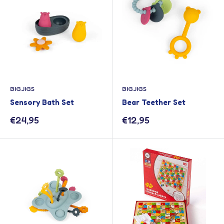
BIGJIGS
BIGJIGS
Sensory Bath Set
Bear Teether Set
Sale
Sale
€24,95
€12,95
price
price